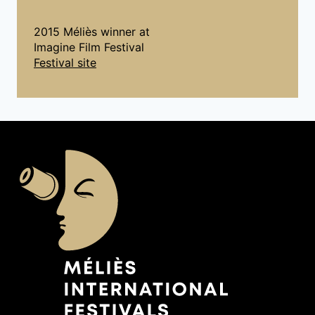
2015 Méliès winner at
Imagine Film Festival
Festival site