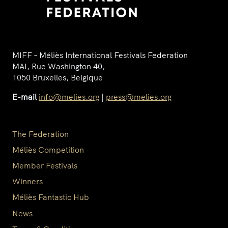
MIFF – Méliès International Festivals Federation
MAI, Rue Washington 40,
1050 Bruxelles, Belgique
E-mail
info@melies.org
|
press@melies.org
The Federation
Méliès Competition
Member Festivals
Winners
Méliès Fantastic Hub
News