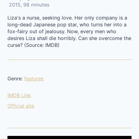
2015, 98 minutes
Liza's a nurse, seeking love. Her only company is a
long-dead Japanese pop star, who turns her into a
fox-fairy out of jealousy. Now, every men who
desires Liza shall die horribly. Can she overcome the
curse? (Source: IMDB)
Genre:
features
IMDB Link
Official site