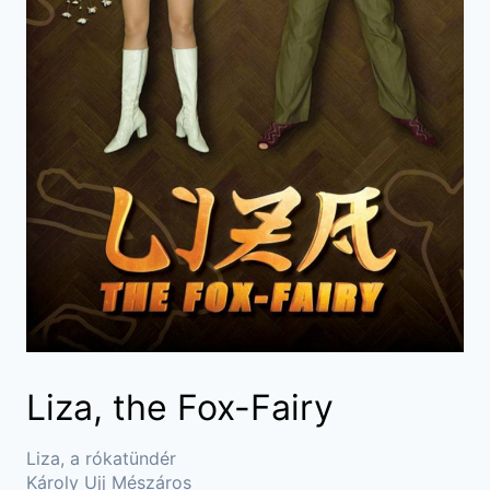
Liza, the Fox-Fairy
Liza, a rókatündér
Károly Ujj Mészáros