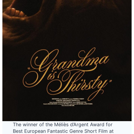
The winner of the Méliès d’Argent Award for
Best European Fantastic Genre Short Film at