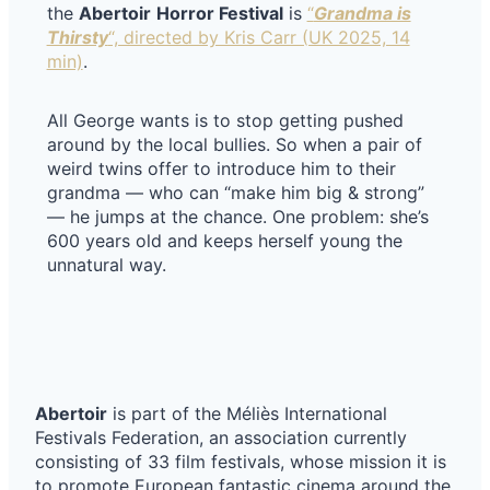
the
Abertoir
Horror Festival
is
“
Grandma is
Thirsty
“, directed by Kris Carr (UK 2025, 14
min)
.
All George wants is to stop getting pushed
around by the local bullies. So when a pair of
weird twins offer to introduce him to their
grandma — who can “make him big & strong”
— he jumps at the chance. One problem: she’s
600 years old and keeps herself young the
unnatural way.
Abertoir
is part of the Méliès International
Festivals Federation, an association currently
consisting of 33 film festivals, whose mission it is
to promote European fantastic cinema around the