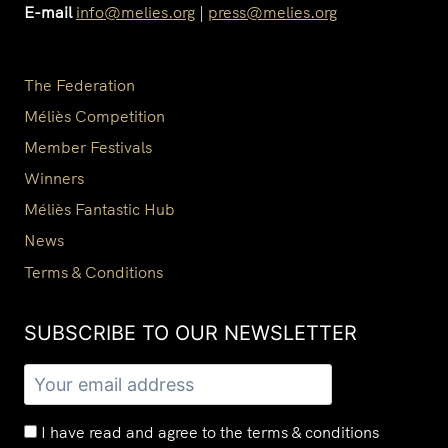
E-mail
info@melies.org
|
press@melies.org
The Federation
Méliès Competition
Member Festivals
Winners
Méliès Fantastic Hub
News
Terms & Conditions
SUBSCRIBE TO OUR NEWSLETTER​
I have read and agree to the terms & conditions