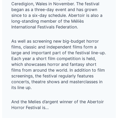
Ceredigion, Wales in November. The festival
began as a three-day event and has grown
since to a six-day schedule. Abertoir is also a
long-standing member of the Méliès
International Festivals Federation.
As well as screening new big-budget horror
films, classic and independent films form a
large and important part of the festival line-up.
Each year a short film competition is held,
which showcases horror and fantasy short
films from around the world. In addition to film
screenings, the festival regularly features
concerts, theatre shows and masterclasses in
its line up.
And the Melies d’argent winner of the Abertoir ​
Horror Festival is…