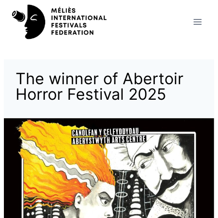
Skip
to
content
The winner of Abertoir
Horror Festival 2025