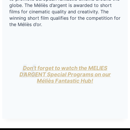
globe. The Méliès d’argent is awarded to short
films for cinematic quality and creativity. The
winning short film qualifies for the competition for
the Méliès d’or.
Don’t forget to watch the MELIES
D’ARGENT Special Programs on our
Méliès Fantastic Hub!