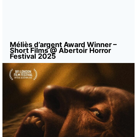
Méliès d’argent Award Winner –
Short Films @ Abertoir
Horror
Festival
2025