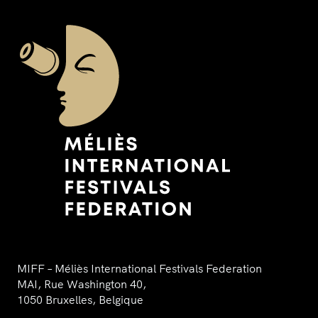
MIFF – Méliès International Festivals Federation
MAI, Rue Washington 40,
1050 Bruxelles, Belgique