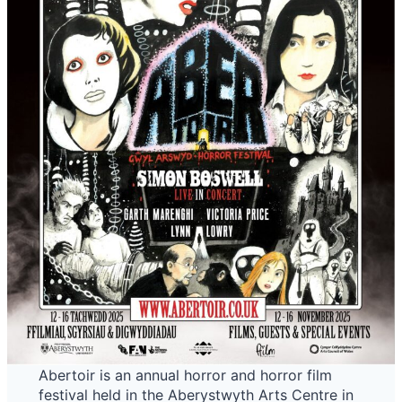
Abertoir is an annual horror and horror film
festival held in the Aberystwyth Arts Centre in