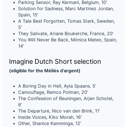
Parking Sensor, Ray Kermani, Belgium, 10′
Solution for Sadness, Marc Martinez Jordan,
Spain, 15′
A Tale Best Forgotten, Tomas Stark, Sweden,
5′
They Salivate, Ariane Boukerche, France, 20′
You Will Never Be Back, Mónica Mateo, Spain,
14′
Imagine Dutch Short selection
(eligible for the Méliès d’argent)
A Boring Day in Hell, Ayla Spaans, 5′
Camouflage, Remco Polman, 20′
The Confession of Beuningen, Arjen Schotel,
6′
The Departure, Nico van den Brink, 11′
Inside Voices, Kiko Morah, 16′
Other, Shanice Kamminga, 12′