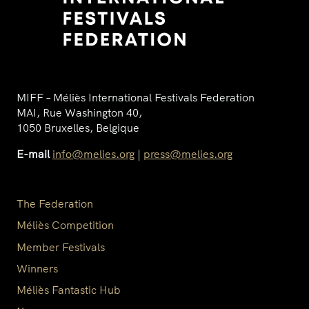
MIFF – Méliès International Festivals Federation
MAI, Rue Washington 40,
1050 Bruxelles, Belgique
E-mail
info@melies.org
|
press@melies.org
The Federation
Méliès Competition
Member Festivals
Winners
Méliès Fantastic Hub