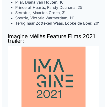
Pilar, Diana van Houten, 10′
Prince of Hearts, Randy Duursma, 25′
Serratus, Maarten Groen, 3′
Snorrie, Victoria Warmerdam, 11′
Terug naar Zotteken Waas, Lobke de Boer, 20′
Imagine Méliès Feature Films 2021
trailer: