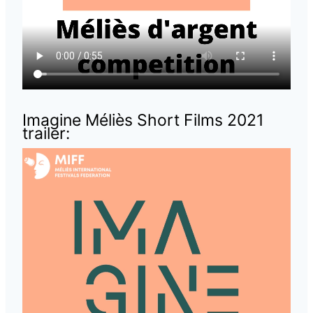
Imagine Méliès Short Films 2021
trailer: