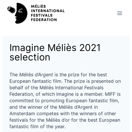
Skip
to
content
Imagine Méliès 2021
selection
The
Méliès d’Argent
is the prize for the best
European fantastic film. The prize is presented on
behalf of the Méliès International Festivals
Federation, of which Imagine is a member. MIFF is
committed to promoting European fantastic film,
and the winner of the Méliès d’Argent in
Amsterdam competes with the winners of other
festivals for the Méliès d’or for the best European
fantastic film of the year.