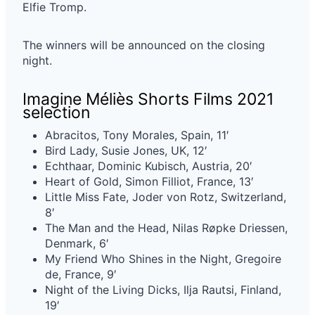
Elfie Tromp.
The winners will be announced on the closing
night.
Imagine Méliès Shorts Films 2021
selection
Abracitos, Tony Morales, Spain, 11′
Bird Lady, Susie Jones, UK, 12′
Echthaar, Dominic Kubisch, Austria, 20′
Heart of Gold, Simon Filliot, France, 13′
Little Miss Fate, Joder von Rotz, Switzerland,
8′
The Man and the Head, Nilas Røpke Driessen,
Denmark, 6′
My Friend Who Shines in the Night, Gregoire
de, France, 9′
Night of the Living Dicks, Ilja Rautsi, Finland,
19′