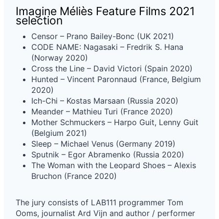
Imagine Méliès Feature Films 2021
selection
Censor – Prano Bailey-Bonc (UK 2021)
CODE NAME: Nagasaki – Fredrik S. Hana
(Norway 2020)
Cross the Line – David Victori (Spain 2020)
Hunted – Vincent Paronnaud (France, Belgium
2020)
Ich-Chi – Kostas Marsaan (Russia 2020)
Meander – Mathieu Turi (France 2020)
Mother Schmuckers – Harpo Guit, Lenny Guit
(Belgium 2021)
Sleep – Michael Venus (Germany 2019)
Sputnik – Egor Abramenko (Russia 2020)
The Woman with the Leopard Shoes – Alexis
Bruchon (France 2020)
The jury consists of LAB111 programmer Tom
Ooms, journalist Ard Vijn and author / performer