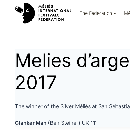
Skip
to
The Federation
Mé
content
Melies d’arg
2017
The winner of the Silver Méliès at San Sebasti
Clanker Man
(Ben Steiner) UK 11′