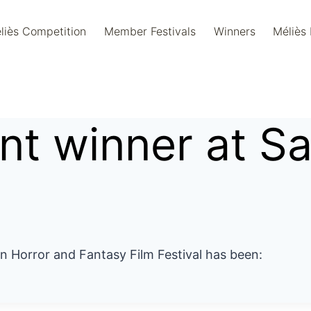
liès Competition
Member Festivals
Winners
Méliès
ent winner at S
an Horror and Fantasy Film Festival has been: