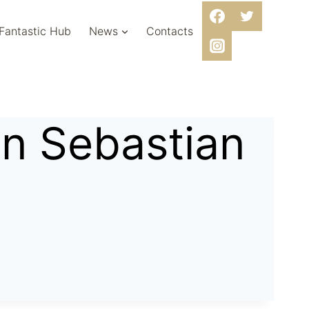
 Fantastic Hub
News
Contacts
an Sebastian