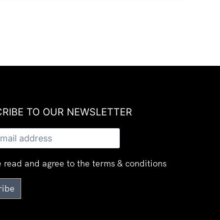
RIBE TO OUR NEWSLETTER​
 read and agree to the terms & conditions