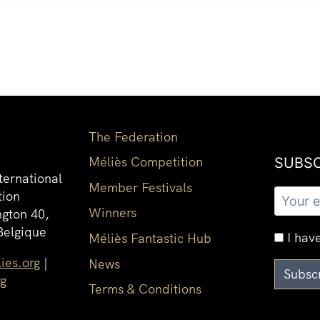
The Federation
Méliès Competition
SUBSC
ternational
Member Festivals
tion
Winners
gton 40,
Belgique
I have
Méliès Fantastic Hub
ies.org
|
News
rg
Terms & Conditions