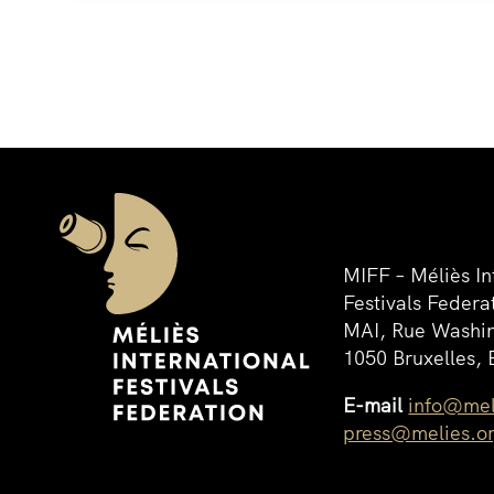
MIFF – Méliès In
Festivals Federa
MAI, Rue Washin
1050 Bruxelles, 
E-mail
info@mel
press@melies.o