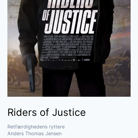
Riders of Justice
Retfærdighedens ryttere
Anders Thomas Jensen