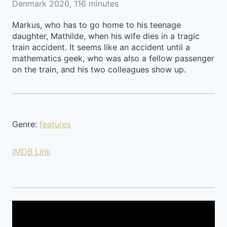
Denmark 2020, 116 minutes
Markus, who has to go home to his teenage
daughter, Mathilde, when his wife dies in a tragic
train accident. It seems like an accident until a
mathematics geek, who was also a fellow passenger
on the train, and his two colleagues show up.
Genre:
features
IMDB Link