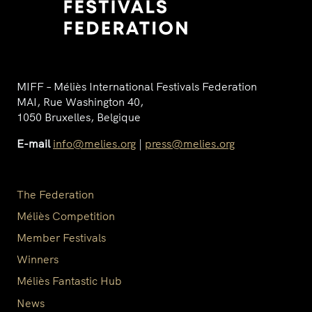
MIFF – Méliès International Festivals Federation
MAI, Rue Washington 40,
1050 Bruxelles, Belgique
E-mail
info@melies.org
|
press@melies.org
The Federation
Méliès Competition
Member Festivals
Winners
Méliès Fantastic Hub
News