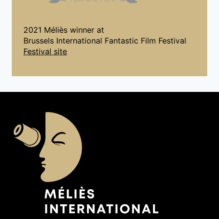
2021 Méliès winner at
Brussels International Fantastic Film Festival
Festival site