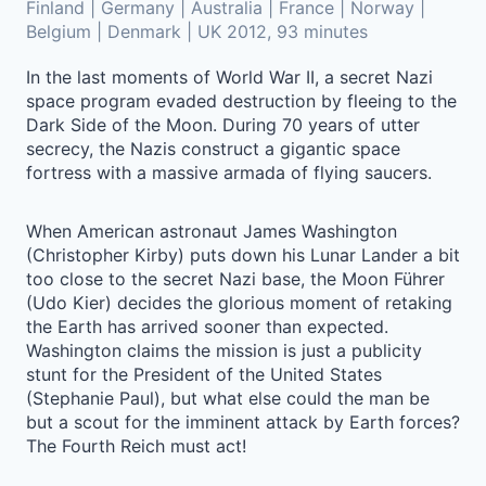
Finland | Germany | Australia | France | Norway |
Belgium | Denmark | UK 2012, 93 minutes
In the last moments of World War II, a secret Nazi
space program evaded destruction by fleeing to the
Dark Side of the Moon. During 70 years of utter
secrecy, the Nazis construct a gigantic space
fortress with a massive armada of flying saucers.
When American astronaut James Washington
(Christopher Kirby) puts down his Lunar Lander a bit
too close to the secret Nazi base, the Moon Führer
(Udo Kier) decides the glorious moment of retaking
the Earth has arrived sooner than expected.
Washington claims the mission is just a publicity
stunt for the President of the United States
(Stephanie Paul), but what else could the man be
but a scout for the imminent attack by Earth forces?
The Fourth Reich must act!