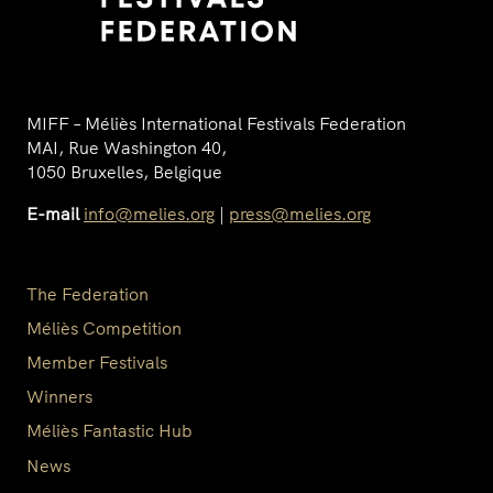
MIFF – Méliès International Festivals Federation
MAI, Rue Washington 40,
1050 Bruxelles, Belgique
E-mail
info@melies.org
|
press@melies.org
The Federation
Méliès Competition
Member Festivals
Winners
Méliès Fantastic Hub
News