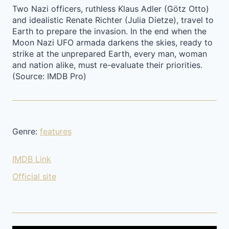
Two Nazi officers, ruthless Klaus Adler (Götz Otto)
and idealistic Renate Richter (Julia Dietze), travel to
Earth to prepare the invasion. In the end when the
Moon Nazi UFO armada darkens the skies, ready to
strike at the unprepared Earth, every man, woman
and nation alike, must re-evaluate their priorities.
(Source: IMDB Pro)
Genre:
features
IMDB Link
Official site