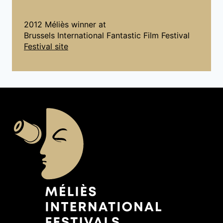
2012 Méliès winner at
Brussels International Fantastic Film Festival
Festival site