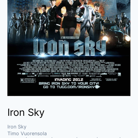
Iron Sky
Iron Sky
Timo Vuorensola