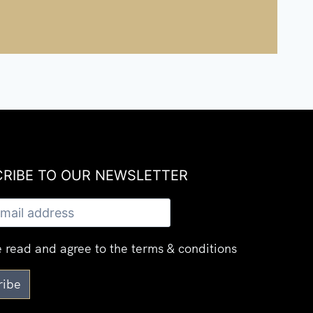
RIBE TO OUR NEWSLETTER​
 read and agree to the terms & conditions