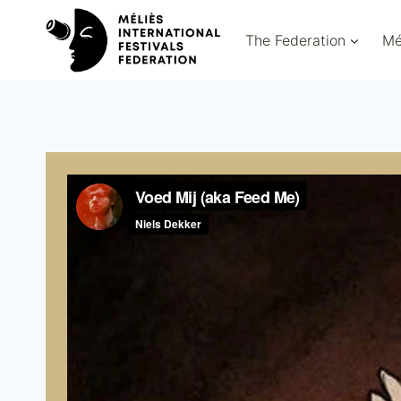
Skip
to
The Federation
Mé
content