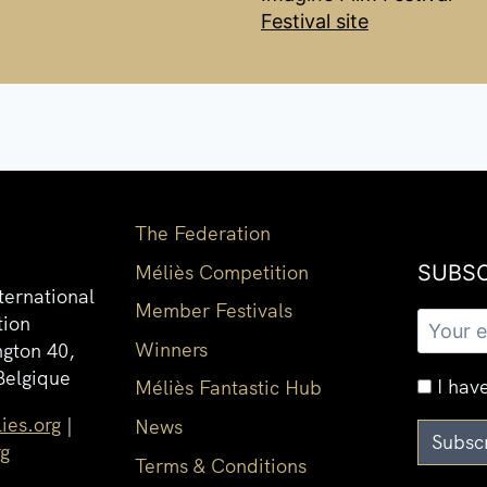
Festival site
The Federation
Méliès Competition
SUBSC
ternational
Member Festivals
tion
Winners
gton 40,
Belgique
I have
Méliès Fantastic Hub
ies.org
|
News
rg
Terms & Conditions