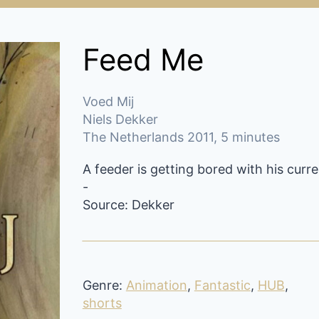
Feed Me
Voed Mij
Niels Dekker
The Netherlands 2011, 5 minutes
A feeder is getting bored with his curr
-
Source: Dekker
Genre:
Animation
,
Fantastic
,
HUB
,
shorts