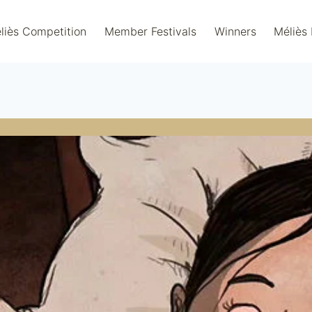
liès Competition
Member Festivals
Winners
Méliès