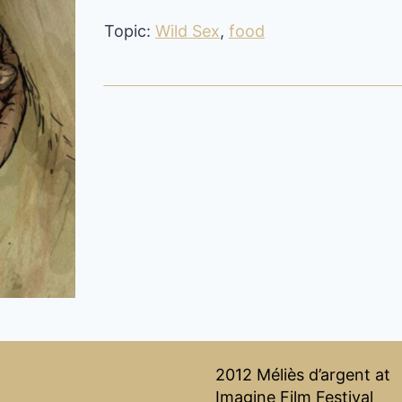
Topic:
Wild Sex
,
food
2012 Méliès d’argent at
Imagine Film Festival