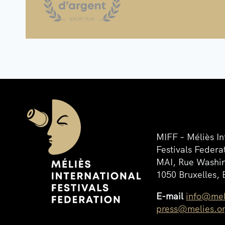
MIFF – Méliès In
Festivals Federa
MAI, Rue Washin
1050 Bruxelles, 
E-mail
info@mel
press@melies.o