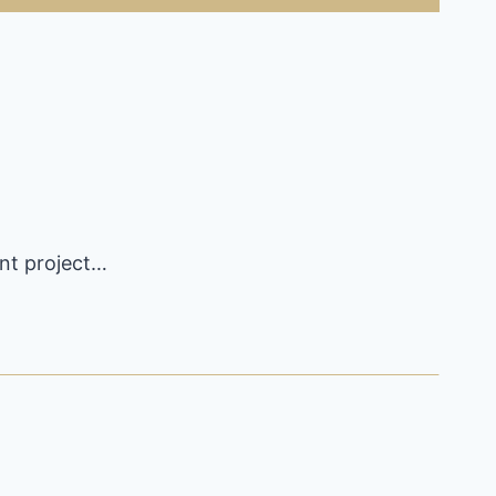
ent project…