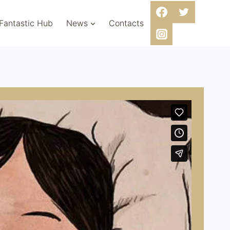
 Fantastic Hub
News
Contacts